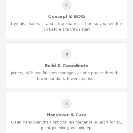
2
Concept & BOQ
Layouts, materials and a transparent scope so you see the
job before site crews start.
3
Build & Coordinate
Joinery, MEP and finishes managed as one project thread —
fewer handoffs, fewer surprises.
4
Handover & Care
Clean handover, then optional maintenance support for AC,
paint, plumbing and upkeep.