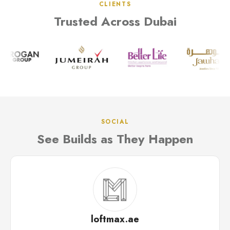
CLIENTS
Trusted Across Dubai
SOCIAL
See Builds as They Happen
loftmax.ae