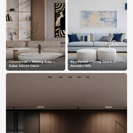
Commercial – Waiting Area –
Residential – Living Space –
Dubai Silicon Oasis
Emirates Hills