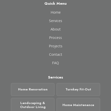
Quick Menu
Home
Services
About
Process
Projects
Contact
FAQ
Services
Home Renovation
Turnkey Fit-Out
Landscaping &
Home Maintenance
Outdoor Living