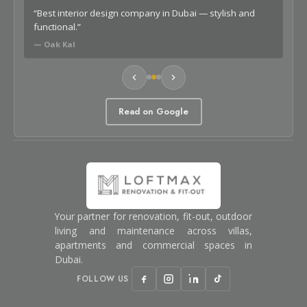
o
“Best interior design company in Dubai — stylish and
“Lo
functional.”
car
— Oak Kal
— G
Read on Google
Your partner for renovation, fit-out, outdoor
living and maintenance across villas,
apartments and commercial spaces in
Dubai.
FOLLOW US