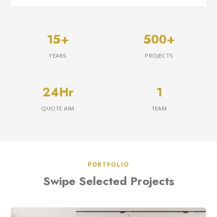
15+
500+
YEARS
PROJECTS
24Hr
1
QUOTE AIM
TEAM
PORTFOLIO
Swipe Selected Projects