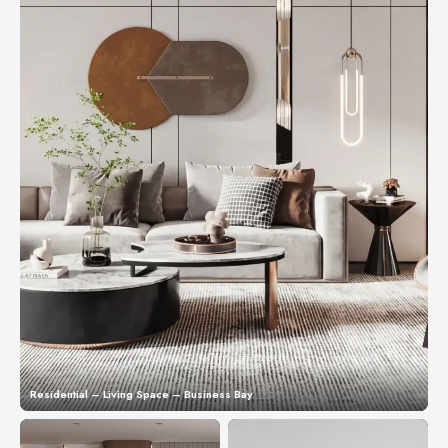
Residential – Living Space – Business Bay