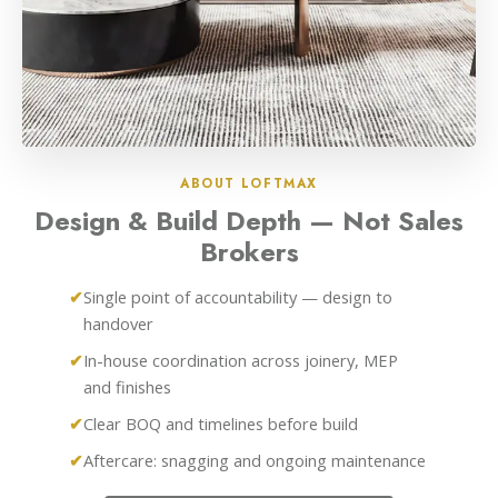
ABOUT LOFTMAX
Design & Build Depth — Not Sales
Brokers
Single point of accountability — design to
handover
In-house coordination across joinery, MEP
and finishes
Clear BOQ and timelines before build
Aftercare: snagging and ongoing maintenance