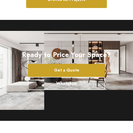
Ready to Price Your Space?
Get a Quote
WhatsApp