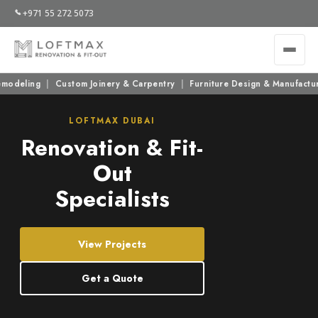
+971 55 272 5073
ng
|
Custom Joinery & Carpentry
|
Furniture Design & Manufacturing
|
LOFTMAX DUBAI
Renovation & Fit-
Out
Specialists
View Projects
Get a Quote