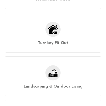
Turnkey Fit-Out
Landscaping & Outdoor Living