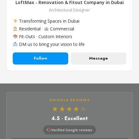
LoftMax - Renovation & Fitout Company in Dubai
Architectural Designer
Transforming Spaces in Dubai
Residential ·
Commercial
Fit-Outs · Custom Interiors
DM us to bring your vision to life
Follow
Message
GOOGLE REVIEWS
★★★★
★
4.5 · Excellent
Verified Google reviews