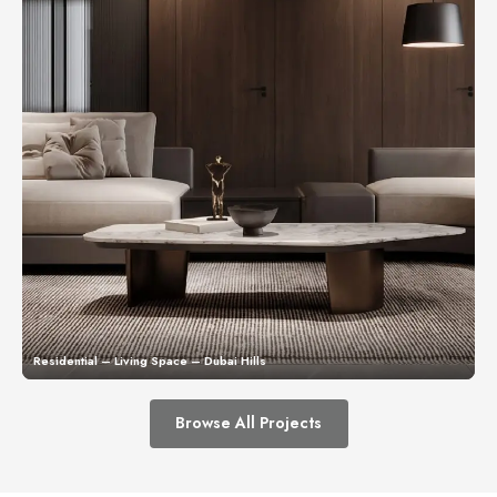
Residential – Living Space – Dubai Hills
Browse All Projects