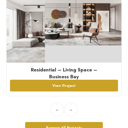
Residential – Living Space –
Business Bay
View Project
←
→
Browse All Projects