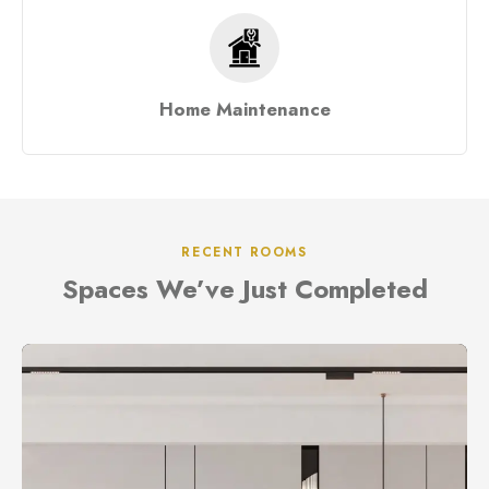
Home Maintenance
RECENT ROOMS
Spaces We’ve Just Completed