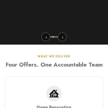
‹
›
WHAT WE DELIVER
Four Offers. One Accountable Team
Home Renovation