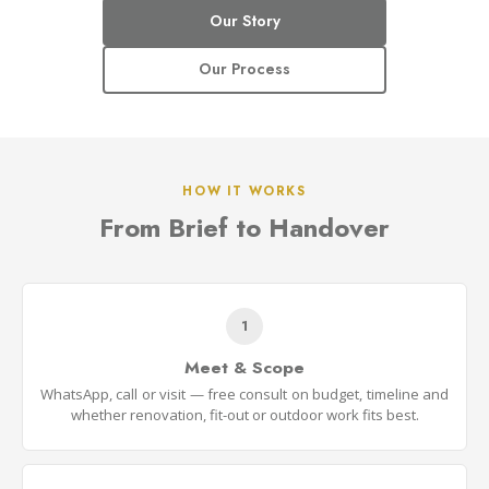
Our Story
Our Process
HOW IT WORKS
From Brief to Handover
1
Meet & Scope
WhatsApp, call or visit — free consult on budget, timeline and
whether renovation, fit-out or outdoor work fits best.