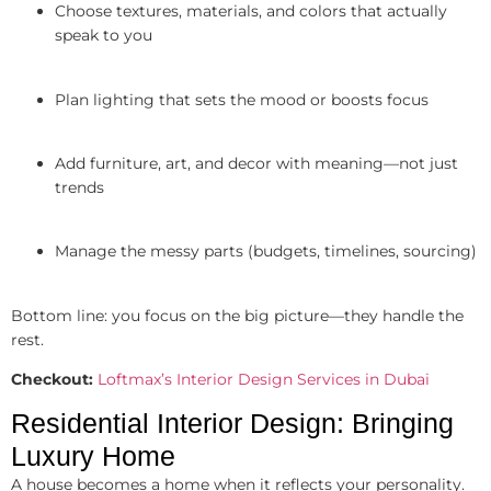
Choose textures, materials, and colors that actually
speak to you
Plan lighting that sets the mood or boosts focus
Add furniture, art, and decor with meaning—not just
trends
Manage the messy parts (budgets, timelines, sourcing)
Bottom line: you focus on the big picture—they handle the
rest.
Checkout:
Loftmax’s Interior Design Services in Dubai
Residential Interior Design: Bringing
Luxury Home
A house becomes a home when it reflects your personality.