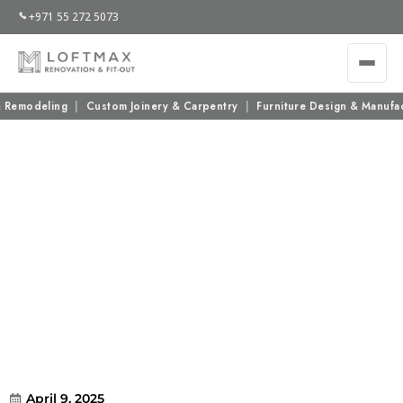
+971 55 272 5073
emodeling
|
Custom Joinery & Carpentry
|
Furniture Design & Manufactu
Why Interior Design Services in Dubai
Are Worth the Investment
April 9, 2025