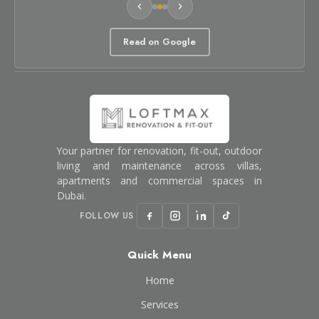
Read on Google
Your partner for renovation, fit-out, outdoor
living and maintenance across villas,
apartments and commercial spaces in
Dubai.
FOLLOW US
Quick Menu
Home
Services