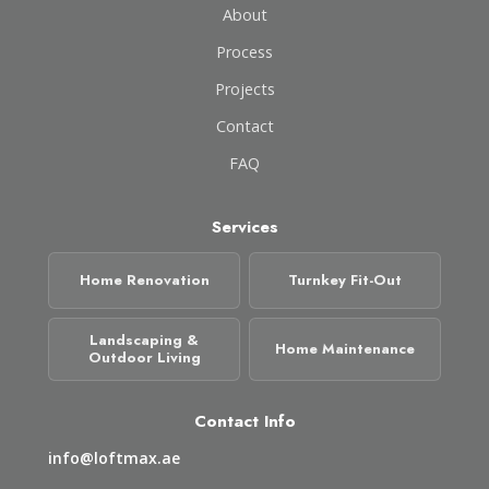
About
Process
Projects
Contact
FAQ
Services
Home Renovation
Turnkey Fit-Out
Landscaping &
Home Maintenance
Outdoor Living
Contact Info
info@loftmax.ae