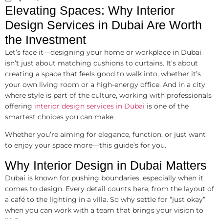
Elevating Spaces: Why Interior
Design Services in Dubai Are Worth
the Investment
Let’s face it—designing your home or workplace in Dubai
isn’t just about matching cushions to curtains. It’s about
creating a space that feels good to walk into, whether it’s
your own living room or a high-energy office. And in a city
where style is part of the culture, working with professionals
offering
interior design services in Dubai
is one of the
smartest choices you can make.
Whether you’re aiming for elegance, function, or just want
to enjoy your space more—this guide’s for you.
Why Interior Design in Dubai Matters
Dubai is known for pushing boundaries, especially when it
comes to design. Every detail counts here, from the layout of
a café to the lighting in a villa. So why settle for “just okay”
when you can work with a team that brings your vision to