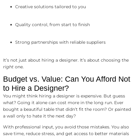
Creative solutions tailored to you
Quality control, from start to finish
Strong partnerships with reliable suppliers
It’s not just about hiring a designer. It’s about choosing the
right
one.
Budget vs. Value: Can You Afford Not
to Hire a Designer?
You might think hiring a designer is expensive. But guess
what? Going it alone can cost more in the long run. Ever
bought a beautiful table that didn’t fit the room? Or painted
a wall only to hate it the next day?
With professional input, you avoid those mistakes. You also
save time, reduce stress, and get access to better materials