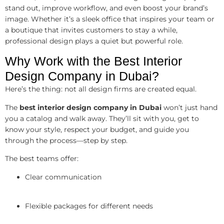
stand out, improve workflow, and even boost your brand’s
image. Whether it’s a sleek office that inspires your team or
a boutique that invites customers to stay a while,
professional design plays a quiet but powerful role.
Why Work with the Best Interior
Design Company in Dubai?
Here’s the thing: not all design firms are created equal.
The
best interior design company in Dubai
won’t just hand
you a catalog and walk away. They’ll sit with you, get to
know your style, respect your budget, and guide you
through the process—step by step.
The best teams offer:
Clear communication
Flexible packages for different needs