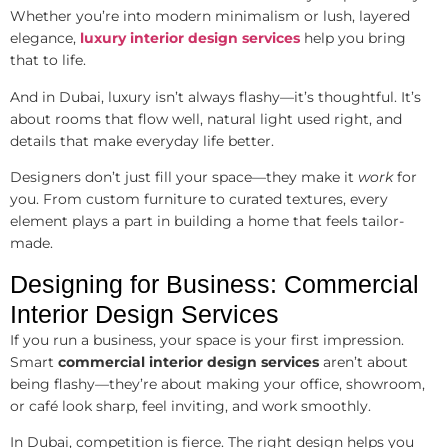
Whether you’re into modern minimalism or lush, layered
elegance,
luxury interior design services
help you bring
that to life.
And in Dubai, luxury isn’t always flashy—it’s thoughtful. It’s
about rooms that flow well, natural light used right, and
details that make everyday life better.
Designers don’t just fill your space—they make it
work
for
you. From custom furniture to curated textures, every
element plays a part in building a home that feels tailor-
made.
Designing for Business: Commercial
Interior Design Services
If you run a business, your space is your first impression.
Smart
commercial interior design services
aren’t about
being flashy—they’re about making your office, showroom,
or café look sharp, feel inviting, and work smoothly.
In Dubai, competition is fierce. The right design helps you