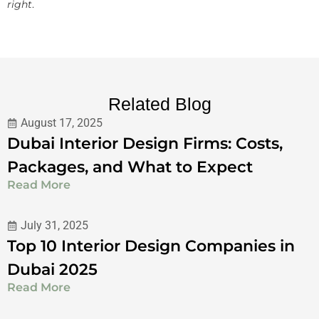
right
.
Related Blog
August 17, 2025
Dubai Interior Design Firms: Costs,
Packages, and What to Expect
Read More
July 31, 2025
Top 10 Interior Design Companies in
Dubai 2025
Read More