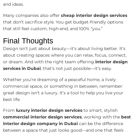
and ideas.
Many companies also offer
cheap interior design services
that don’t sacrifice style. You get budget-friendly options
that still feel custom, high-end, and 100% “you.”
Final Thoughts
Design isn’t just about beauty—it’s about living better. It’s
about creating spaces where you can relax, focus, connect,
or dream. And with the right team offering
interior design
services in Dubai
, that’s not just possible—it’s easy.
Whether you’re dreaming of a peaceful home, a lively
commercial space, or something in between, remember:
great design isn’t a luxury. It’s a tool to help you live your
best life.
From
luxury interior design services
to smart, stylish
commercial interior design services
, working with the
best
interior design company in Dubai
can be the difference
between a space that just looks good—and one that
feels