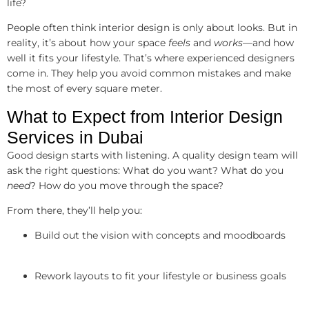
life?
People often think interior design is only about looks. But in
reality, it’s about how your space
feels
and
works
—and how
well it fits your lifestyle. That’s where experienced designers
come in. They help you avoid common mistakes and make
the most of every square meter.
What to Expect from Interior Design
Services in Dubai
Good design starts with listening. A quality design team will
ask the right questions: What do you want? What do you
need
? How do you move through the space?
From there, they’ll help you:
Build out the vision with concepts and moodboards
Rework layouts to fit your lifestyle or business goals