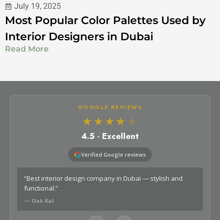
July 19, 2025
Most Popular Color Palettes Used by
Interior Designers in Dubai
Read More
GOOGLE REVIEWS
★★★★
★
4.5 · Excellent
Verified Google reviews
o
“Best interior design company in Dubai — stylish and
“Lo
functional.”
car
— Oak Kal
— G